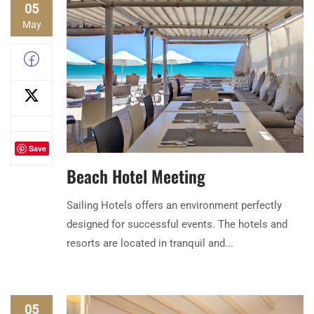
05
May
Save
Beach Hotel Meeting
Sailing Hotels offers an environment perfectly
designed for successful events. The hotels and
resorts are located in tranquil and...
05