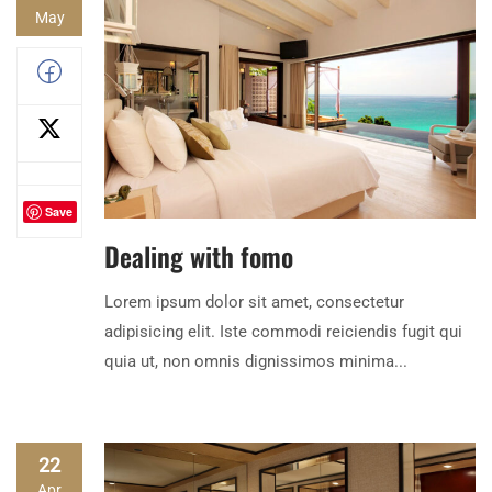
May
Save
Dealing with fomo
Lorem ipsum dolor sit amet, consectetur
adipisicing elit. Iste commodi reiciendis fugit qui
quia ut, non omnis dignissimos minima...
22
Apr