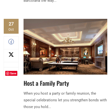
Barcolana the way...
27
Oct
Save
Host a Family Party
When you host a party or family reunion, the
special celebrations let you strengthen bonds with
those you hold...