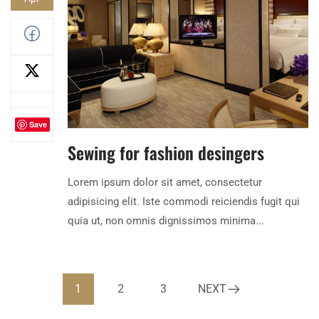
Save
Sewing for fashion desingers
Lorem ipsum dolor sit amet, consectetur
adipisicing elit. Iste commodi reiciendis fugit qui
quia ut, non omnis dignissimos minima...
1
2
3
NEXT