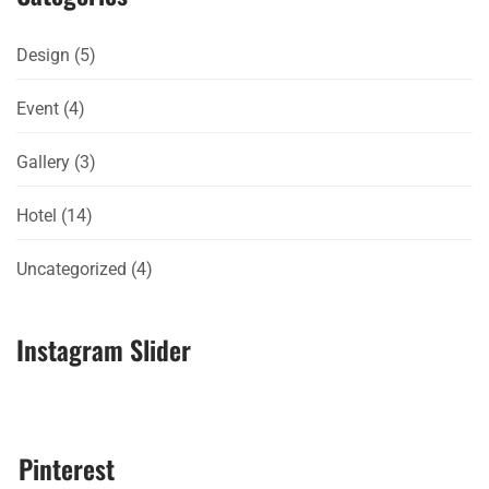
Design
(5)
Event
(4)
Gallery
(3)
Hotel
(14)
Uncategorized
(4)
Instagram Slider
Pinterest