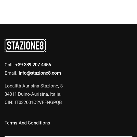
Call.
+39 339 207 4456
Email.
info@stazione8.com
Località Aurisina Stazione, 8
34011 Duino-Aurisina, Italia.
CIN: IT032001C2VFFNGPQB
Terms And Conditions