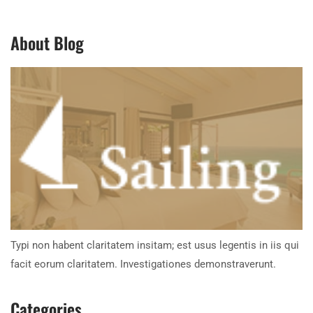
About Blog
Typi non habent claritatem insitam; est usus legentis in iis qui
facit eorum claritatem. Investigationes demonstraverunt.
Categories