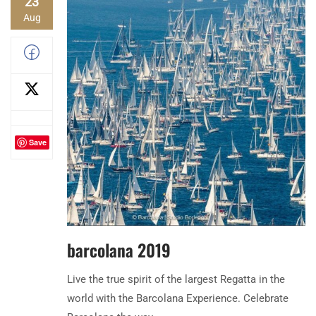
23
Aug
Save
barcolana 2019
Live the true spirit of the largest Regatta in the
world with the Barcolana Experience. Celebrate