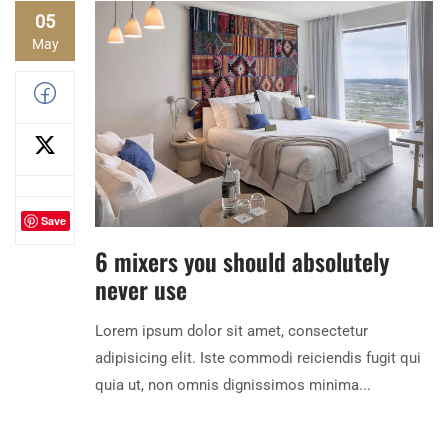
05
May
Save
6 mixers you should absolutely
never use
Lorem ipsum dolor sit amet, consectetur
adipisicing elit. Iste commodi reiciendis fugit qui
quia ut, non omnis dignissimos minima...