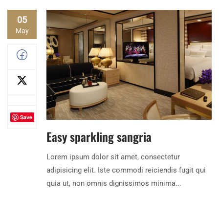
05
May
Save
Easy sparkling sangria
Lorem ipsum dolor sit amet, consectetur
adipisicing elit. Iste commodi reiciendis fugit qui
quia ut, non omnis dignissimos minima...