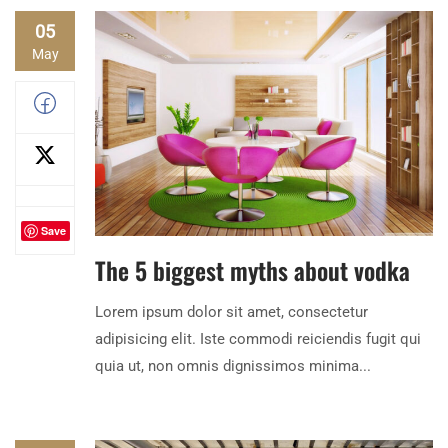
05
May
Save
The 5 biggest myths about vodka
Lorem ipsum dolor sit amet, consectetur
adipisicing elit. Iste commodi reiciendis fugit qui
quia ut, non omnis dignissimos minima...