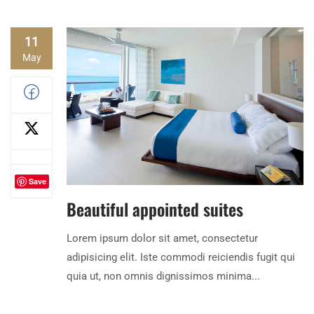
11
May
Save
Beautiful appointed suites
Lorem ipsum dolor sit amet, consectetur
adipisicing elit. Iste commodi reiciendis fugit qui
quia ut, non omnis dignissimos minima...