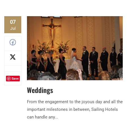
07
Jul
Save
Weddings
From the engagement to the joyous day and all the
important milestones in between, Sailing Hotels
can handle any...