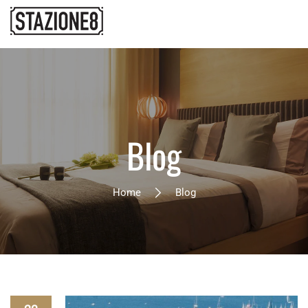
Blog
Home
Blog